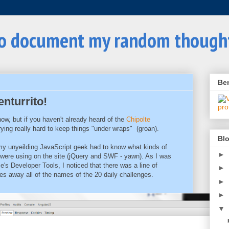
to document my random though
Be
nturrito!
ow, but if you haven't already heard of the
Chipolte
rying really hard to keep things "under wraps" (groan).
Blo
 my unyeilding JavaScript geek had to know what kinds of
►
 were using on the site (jQuery and SWF - yawn). As I was
's Developer Tools, I noticed that there was a line of
►
ves away all of the names of the 20 daily challenges.
►
►
▼