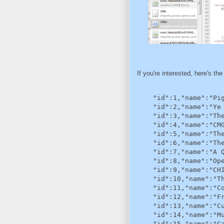
If you're interested, here's the
    "id":1,"name":"Pig
    "id":2,"name":"Ye 
    "id":3,"name":"The
    "id":4,"name":"CMG
    "id":5,"name":"The
    "id":6,"name":"The
    "id":7,"name":"A Q
    "id":8,"name":"Ope
    "id":9,"name":"CHI
    "id":10,"name":"Th
    "id":11,"name":"Co
    "id":12,"name":"Fr
    "id":13,"name":"Cu
    "id":14,"name":"Mu
    "id":15,"name":"Ca