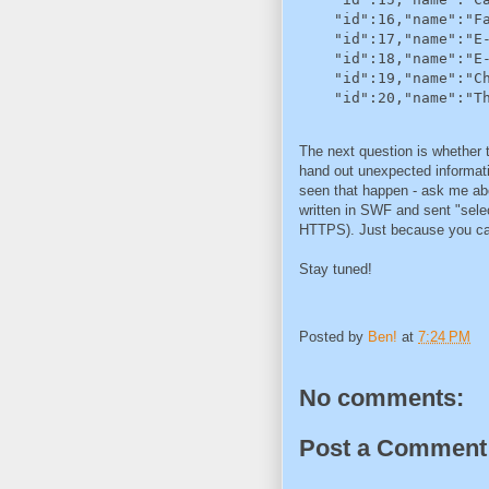
    "id":16,"name":"Fa
    "id":17,"name":"E-
    "id":18,"name":"E-
    "id":19,"name":"Ch
    "id":20,"name":"T
The next question is whether th
hand out unexpected informati
seen that happen - ask me abo
written in SWF and sent "sele
HTTPS). Just because you can'
Stay tuned!
Posted by
Ben!
at
7:24 PM
No comments:
Post a Comment