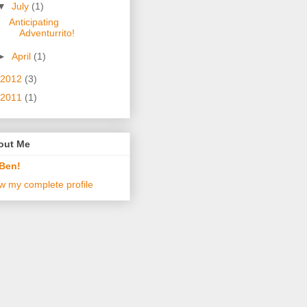
▼
July
(1)
Anticipating
Adventurrito!
►
April
(1)
2012
(3)
2011
(1)
out Me
Ben!
w my complete profile