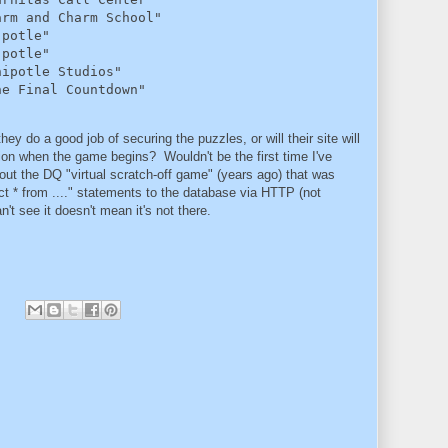
rm and Charm School"

potle"

potle"

ipotle Studios"

he Final Countdown"
ey do a good job of securing the puzzles, or will their site will
on when the game begins? Wouldn't be the first time I've
ut the DQ "virtual scratch-off game" (years ago) that was
ct * from ...." statements to the database via HTTP (not
t see it doesn't mean it's not there.