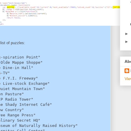
►
►
 list of puzzles:
-spiration Point"

Ab
Olde Mappe Shoppe"

 Dine-in Hall"

-TV"

 F.Y.I. Freeway"

Vie
 Live-stock Exchange"

uiet Mountain Town"

n Pasture"

P Radio Tower"

e Shady Internet Café"

w Country"

ee Range Press"

linary Secret HQ"

seum of Naturally Raised History"

rnitas Call Center"
