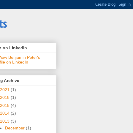
ts
n on LinkedIn
g Archive
2021
(1)
2018
(1)
2015
(4)
2014
(2)
2013
(3)
►
December
(1)