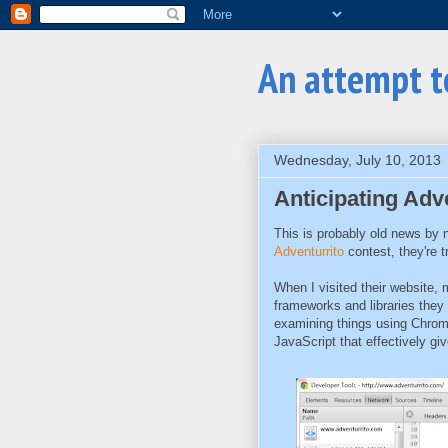
An attempt 
Wednesday, July 10, 2013
Anticipating Adve
This is probably old news by n
Adventurrito
contest, they're t
When I visited their website,
frameworks and libraries they
examining things using Chrome
JavaScript that effectively gi